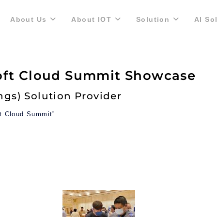
About Us
About IOT
Solution
AI So
oft Cloud Summit Showcase
ings) Solution Provider
ft Cloud Summit”