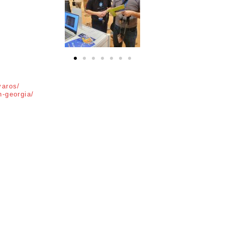
Pandora AI
Online
varos/
n-georgia/