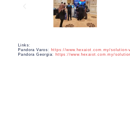
Links:
Pandora Varos:
https://www.hexaiot.com.my/solution-
Pandora Georgia:
https://www.hexaiot.com.my/solutio