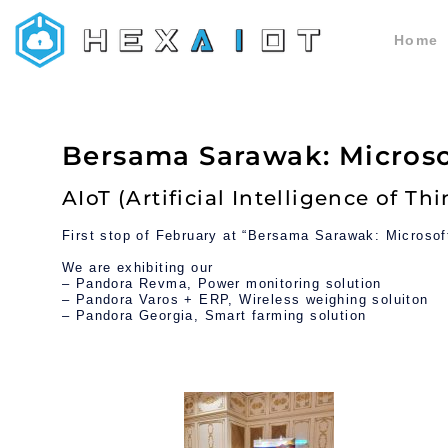
Home
HEXAIoT
IoT Solution
Bersama Sarawak: Micros
AIoT (Artificial Intelligence of Th
First stop of February at “Bersama Sarawak: Microso
We are exhibiting our
– Pandora Revma, Power monitoring solution
– Pandora Varos + ERP, Wireless weighing soluiton
– Pandora Georgia, Smart farming solution