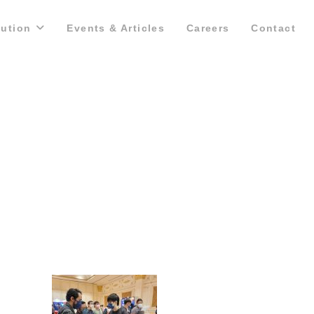
lution
Events & Articles
Careers
Contact