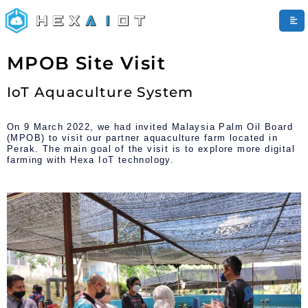
HEXAIoT
MPOB Site Visit
Pandora AI
Online
IoT Aquaculture System
On 9 March 2022, we had invited Malaysia Palm Oil Board
(MPOB) to visit our partner aquaculture farm located in
Perak. The main goal of the visit is to explore more digital
farming with Hexa IoT technology.